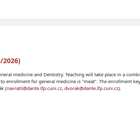
5/2026)
eneral medicine and Dentistry. Teaching will take place in a comb
 to enrollment for general medicine is "meat". The enrollment key
ák (
navratil@dante.lfp.cuni.cz
,
dvorak@dante.lfp.cuni.cz
).