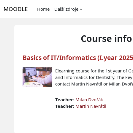
Skip to main content
MOODLE
Home
Další zdroje
Course info
Basics of IT/Informatics (I.year 202
Elearning course for the 1st year of G
and Informatics for Dentistry. The key
contact Martin Navrátil or Milan Dvoř
Teacher:
Milan Dvořák
Teacher:
Martin Navrátil