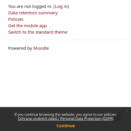
You are not logged in. (
Log in
)
Data retention summary
Policies
Get the mobile app
Switch to the standard theme
Powered by
Moodle
x
If you continue browsing this website, you agree to our policies:
Ochrana osobních údajů / Personal Data Protection (GDPR)
Continue