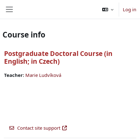
Skip to main content
Log in
Side panel
Course info
Postgraduate Doctoral Course (in
English; in Czech)
Teacher:
Marie Ludvíková
Contact site support